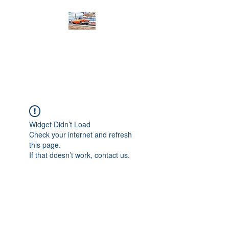
PRODIGY MOTORSPORTS
Working to Impress
Widget Didn’t Load
Check your internet and refresh
this page.
If that doesn’t work, contact us.