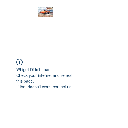
PRODIGY MOTORSPORTS
Working to Impress
Widget Didn’t Load
Check your internet and refresh
this page.
If that doesn’t work, contact us.