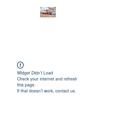
PRODIGY MOTORSPORTS
Working to Impress
Widget Didn’t Load
Check your internet and refresh
this page.
If that doesn’t work, contact us.