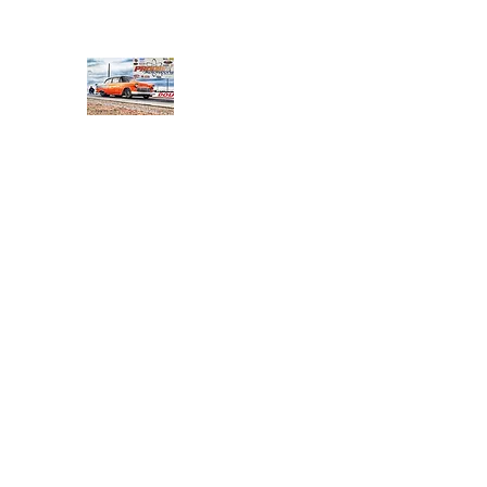
PRODIGY MOTORSPORTS
Working to Impress
Home
Shop
About
Products
Services
Conta