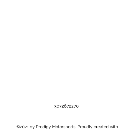
3072672270
©2021 by Prodigy Motorsports. Proudly created with