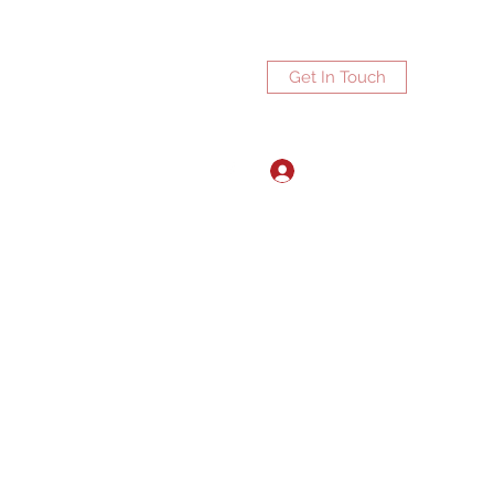
Get In Touch
Log In
ports.net
3072672270