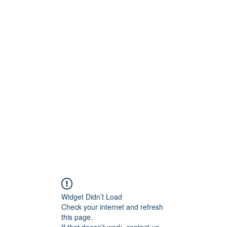
ct
More
shawn@prodigymotors
Widget Didn’t Load
Check your internet and refresh
this page.
If that doesn’t work, contact us.