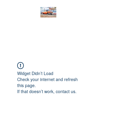
PRODIGY MOTORSPORTS
Working to Impress
Widget Didn’t Load
Check your internet and refresh
this page.
If that doesn’t work, contact us.