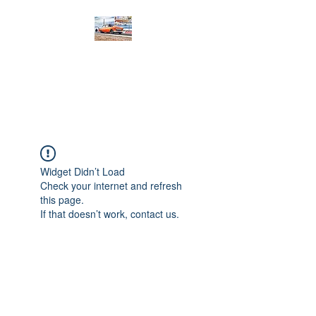
PRODIGY MOTORSPORTS
Working to Impress
Widget Didn’t Load
Check your internet and refresh
this page.
If that doesn’t work, contact us.