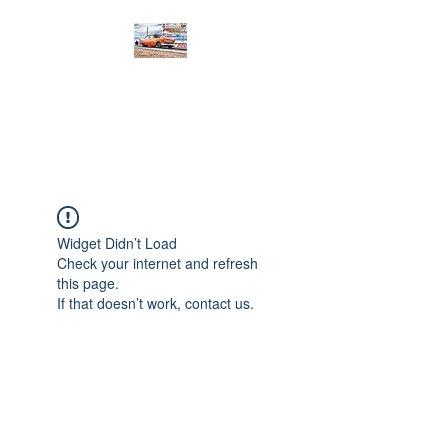
PRODIGY MOTORSPORTS
Working to Impress
Widget Didn’t Load
Check your internet and refresh
this page.
If that doesn’t work, contact us.