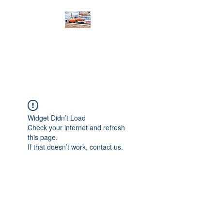
PRODIGY MOTORSPORTS
Working to Impress
Widget Didn’t Load
Check your internet and refresh
this page.
If that doesn’t work, contact us.