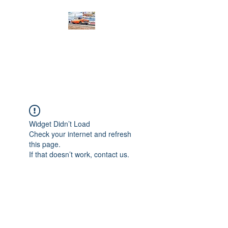
PRODIGY MOTORSPORTS
Working to Impress
Widget Didn’t Load
Check your internet and refresh
this page.
If that doesn’t work, contact us.