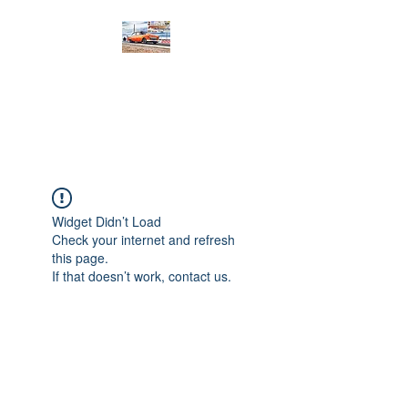
PRODIGY MOTORSPORTS
Working to Impress
Widget Didn’t Load
Check your internet and refresh
this page.
If that doesn’t work, contact us.