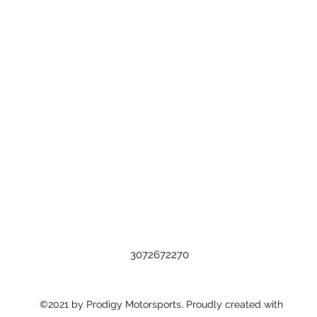
3072672270
©2021 by Prodigy Motorsports. Proudly created with