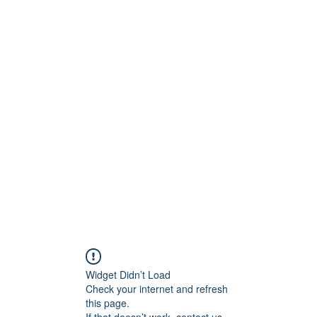
ct
More
shawn@prodigymotors
Widget Didn’t Load
Check your internet and refresh
this page.
If that doesn’t work, contact us.