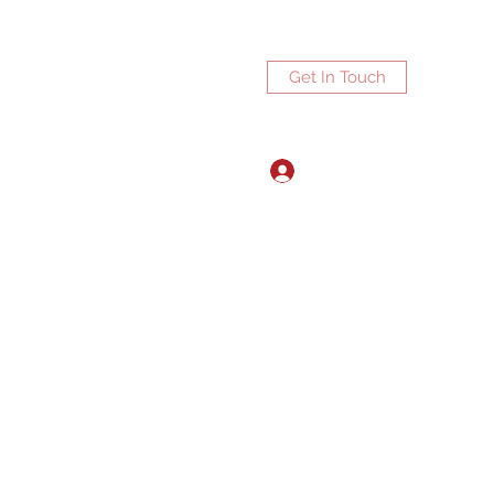
Get In Touch
Log In
ports.net
3072672270