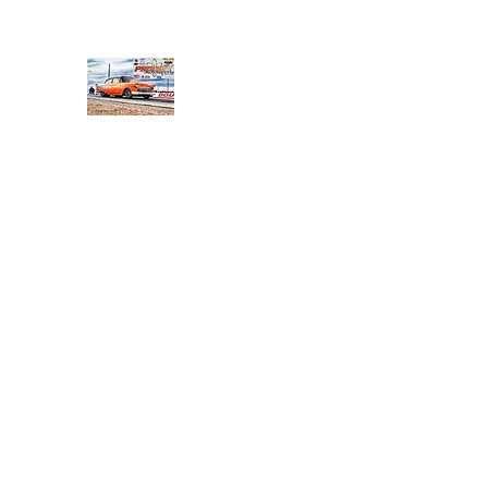
PRODIGY MOTORSPORTS
Working to Impress
Home
Shop
About
Products
Services
Conta