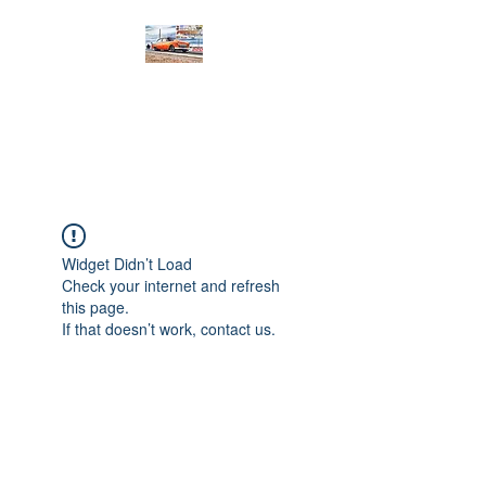
PRODIGY MOTORSPORTS
Working to Impress
Widget Didn’t Load
Check your internet and refresh
this page.
If that doesn’t work, contact us.