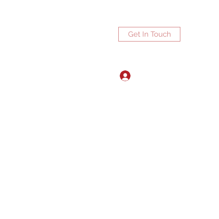
Get In Touch
Log In
ports.net
3072672270