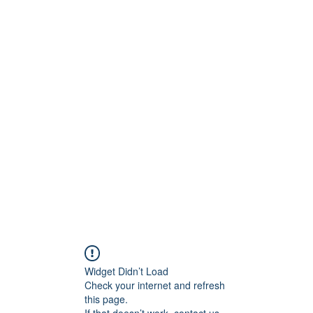
ct
More
shawn@prodigymotors
Widget Didn’t Load
Check your internet and refresh
this page.
If that doesn’t work, contact us.