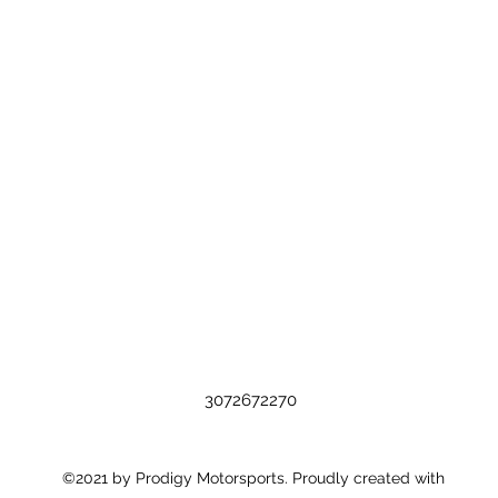
3072672270
©2021 by Prodigy Motorsports. Proudly created with