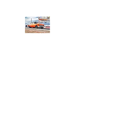
PRODIGY MOTORSPORTS
Working to Impress
Home
Shop
About
Products
Services
Conta