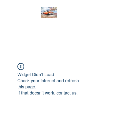
PRODIGY MOTORSPORTS
Working to Impress
Widget Didn’t Load
Check your internet and refresh
this page.
If that doesn’t work, contact us.