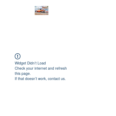
PRODIGY MOTORSPORTS
Working to Impress
Widget Didn’t Load
Check your internet and refresh
this page.
If that doesn’t work, contact us.