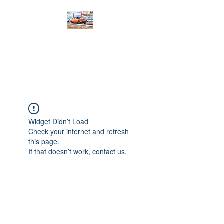
PRODIGY MOTORSPORTS
Working to Impress
Widget Didn’t Load
Check your internet and refresh
this page.
If that doesn’t work, contact us.