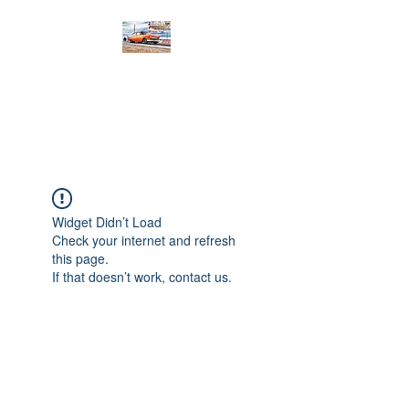
PRODIGY MOTORSPORTS
Working to Impress
Widget Didn’t Load
Check your internet and refresh
this page.
If that doesn’t work, contact us.