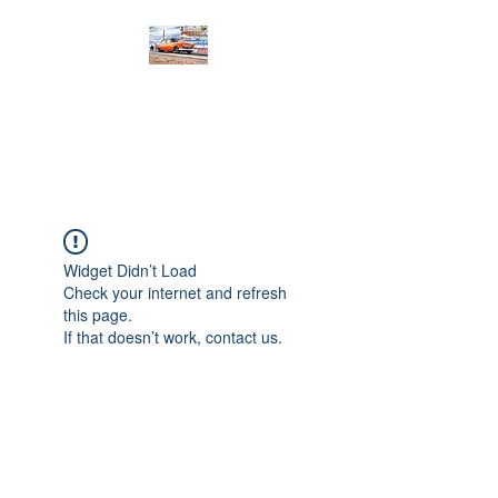
PRODIGY MOTORSPORTS
Working to Impress
Widget Didn’t Load
Check your internet and refresh
this page.
If that doesn’t work, contact us.