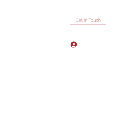
Get In Touch
Log In
ports.net
3072672270