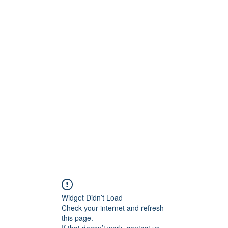
ct
More
shawn@prodigymotors
Widget Didn’t Load
Check your internet and refresh
this page.
If that doesn’t work, contact us.