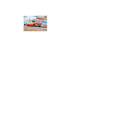
PRODIGY MOTORSPORTS
Working to Impress
Home
Shop
About
Products
Services
Conta