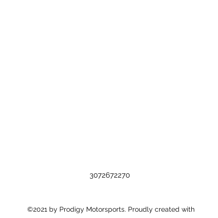
3072672270
©2021 by Prodigy Motorsports. Proudly created with