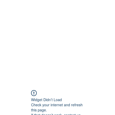
ct
More
shawn@prodigymotors
Widget Didn’t Load
Check your internet and refresh
this page.
If that doesn’t work, contact us.