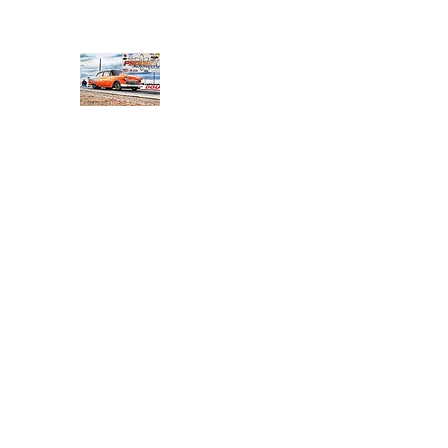
PRODIGY MOTORSPORTS
Working to Impress
Home
Shop
About
Products
Services
Conta