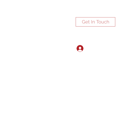
Get In Touch
Log In
ports.net
3072672270