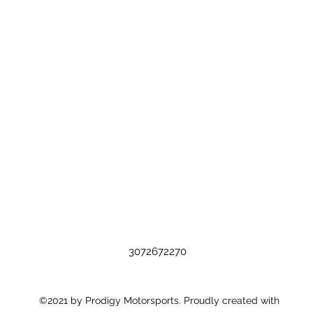
3072672270
©2021 by Prodigy Motorsports. Proudly created with