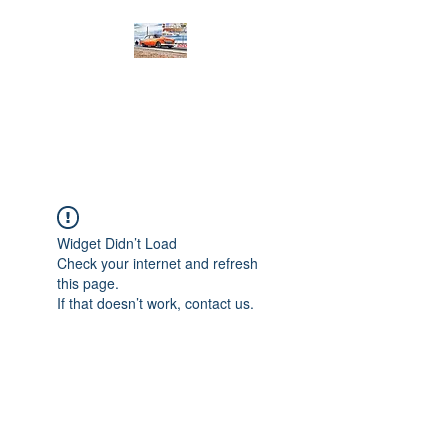
PRODIGY MOTORSPORTS
Working to Impress
Widget Didn’t Load
Check your internet and refresh
this page.
If that doesn’t work, contact us.