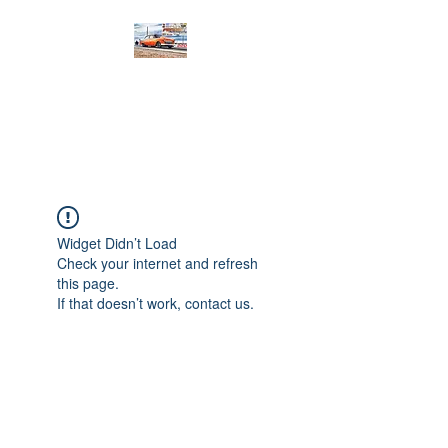
PRODIGY MOTORSPORTS
Working to Impress
Widget Didn’t Load
Check your internet and refresh
this page.
If that doesn’t work, contact us.