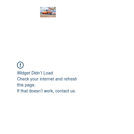
PRODIGY MOTORSPORTS
Working to Impress
Widget Didn’t Load
Check your internet and refresh
this page.
If that doesn’t work, contact us.