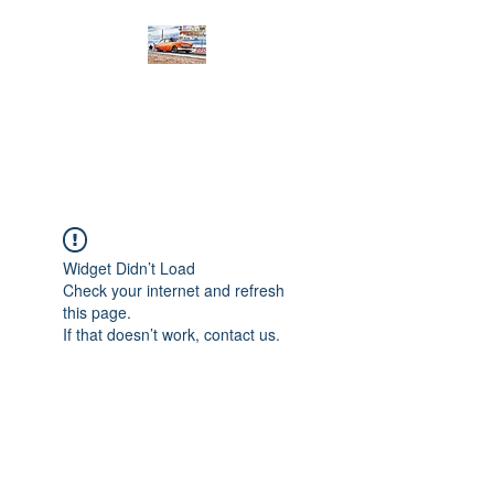
PRODIGY MOTORSPORTS
Working to Impress
Widget Didn’t Load
Check your internet and refresh
this page.
If that doesn’t work, contact us.