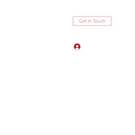
Get In Touch
Log In
ports.net
3072672270