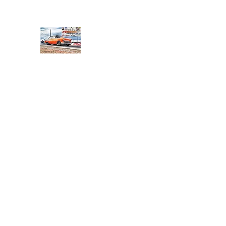
PRODIGY MOTORSPORTS
Working to Impress
Home
Shop
About
Products
Services
Conta