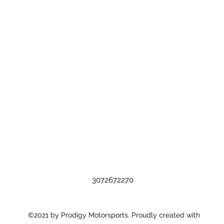
3072672270
©2021 by Prodigy Motorsports. Proudly created with