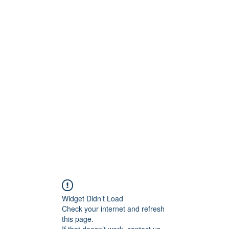
ct
More
shawn@prodigymotors
Widget Didn’t Load
Check your internet and refresh
this page.
If that doesn’t work, contact us.