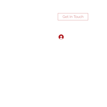
Get In Touch
Log In
ports.net
3072672270