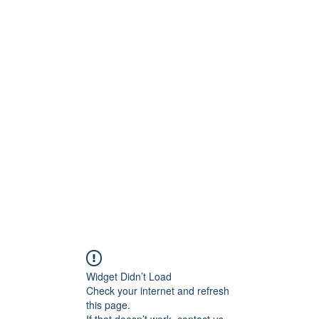
ct
More
shawn@prodigymotors
Widget Didn’t Load
Check your internet and refresh
this page.
If that doesn’t work, contact us.