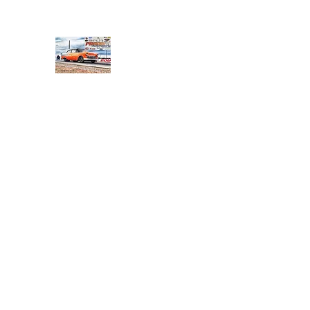
PRODIGY MOTORSPORTS
Working to Impress
Home
Shop
About
Products
Services
Conta