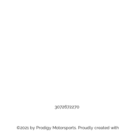
3072672270
©2021 by Prodigy Motorsports. Proudly created with