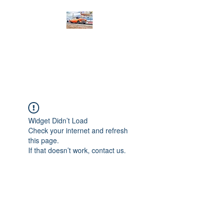
PRODIGY MOTORSPORTS
Working to Impress
Widget Didn’t Load
Check your internet and refresh
this page.
If that doesn’t work, contact us.