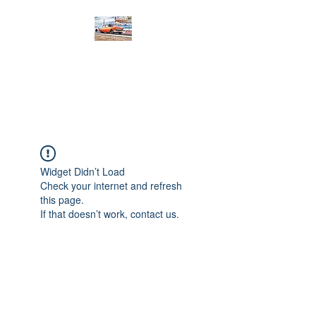
PRODIGY MOTORSPORTS
Working to Impress
Widget Didn’t Load
Check your internet and refresh
this page.
If that doesn’t work, contact us.