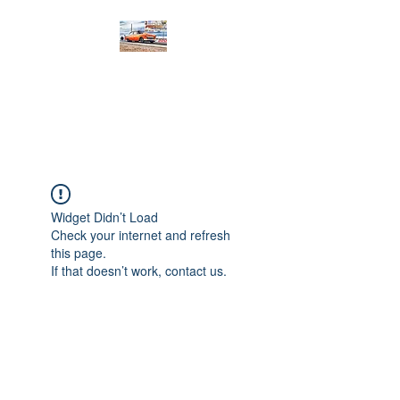
PRODIGY MOTORSPORTS
Working to Impress
Widget Didn’t Load
Check your internet and refresh
this page.
If that doesn’t work, contact us.