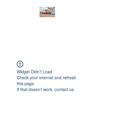
PRODIGY MOTORSPORTS
Working to Impress
Widget Didn’t Load
Check your internet and refresh
this page.
If that doesn’t work, contact us.