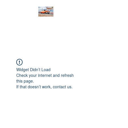
PRODIGY MOTORSPORTS
Working to Impress
Widget Didn’t Load
Check your internet and refresh
this page.
If that doesn’t work, contact us.