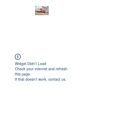
PRODIGY MOTORSPORTS
Working to Impress
Widget Didn’t Load
Check your internet and refresh
this page.
If that doesn’t work, contact us.