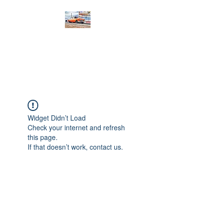
PRODIGY MOTORSPORTS
Working to Impress
Widget Didn’t Load
Check your internet and refresh
this page.
If that doesn’t work, contact us.