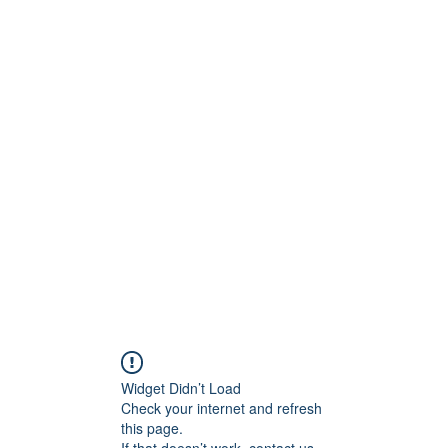
ct
More
shawn@prodigymotors
Widget Didn’t Load
Check your internet and refresh
this page.
If that doesn’t work, contact us.