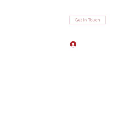
Get In Touch
Log In
ports.net
3072672270