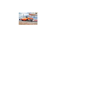
PRODIGY MOTORSPORTS
Working to Impress
Home
Shop
About
Products
Services
Conta