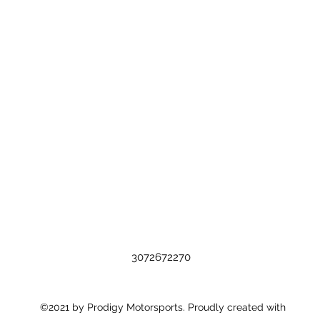
3072672270
©2021 by Prodigy Motorsports. Proudly created with