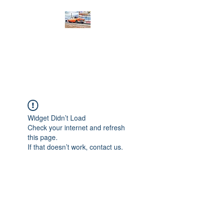
PRODIGY MOTORSPORTS
Working to Impress
Widget Didn’t Load
Check your internet and refresh
this page.
If that doesn’t work, contact us.