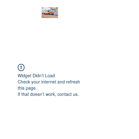
PRODIGY MOTORSPORTS
Working to Impress
Widget Didn’t Load
Check your internet and refresh
this page.
If that doesn’t work, contact us.