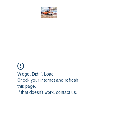
PRODIGY MOTORSPORTS
Working to Impress
Widget Didn’t Load
Check your internet and refresh
this page.
If that doesn’t work, contact us.