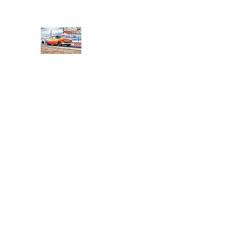
PRODIGY MOTORSPORTS
Working to Impress
Home
Shop
About
Products
Services
Conta