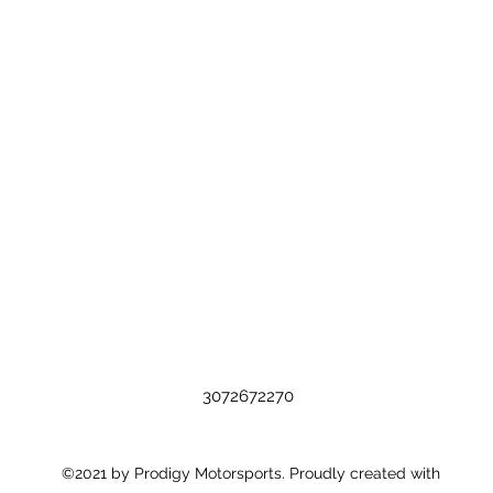
3072672270
©2021 by Prodigy Motorsports. Proudly created with