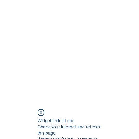
ct
More
shawn@prodigymotors
Widget Didn’t Load
Check your internet and refresh
this page.
If that doesn’t work, contact us.