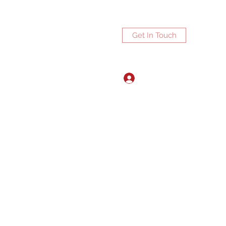
Get In Touch
Log In
ports.net
3072672270