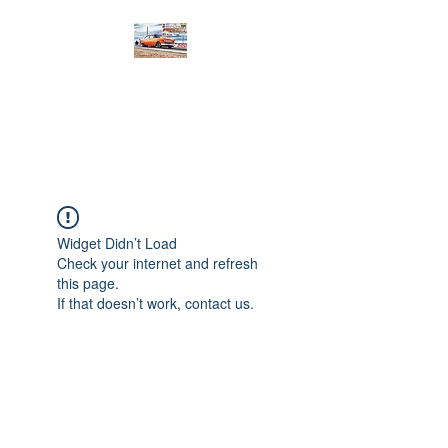
PRODIGY MOTORSPORTS
Working to Impress
Widget Didn’t Load
Check your internet and refresh
this page.
If that doesn’t work, contact us.