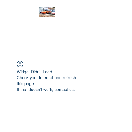
PRODIGY MOTORSPORTS
Working to Impress
Widget Didn’t Load
Check your internet and refresh
this page.
If that doesn’t work, contact us.