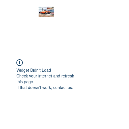
PRODIGY MOTORSPORTS
Working to Impress
Widget Didn’t Load
Check your internet and refresh
this page.
If that doesn’t work, contact us.