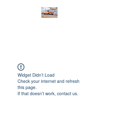
PRODIGY MOTORSPORTS
Working to Impress
Widget Didn’t Load
Check your internet and refresh
this page.
If that doesn’t work, contact us.