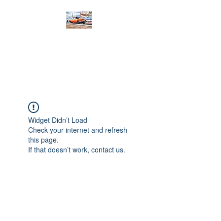
PRODIGY MOTORSPORTS
Working to Impress
Widget Didn’t Load
Check your internet and refresh
this page.
If that doesn’t work, contact us.