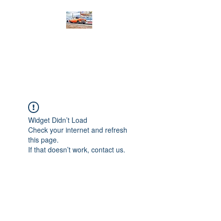
PRODIGY MOTORSPORTS
Working to Impress
Widget Didn’t Load
Check your internet and refresh
this page.
If that doesn’t work, contact us.