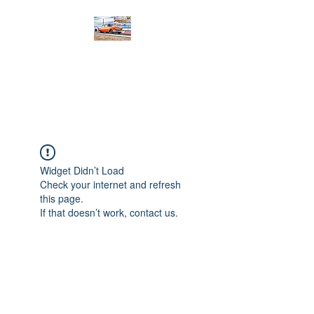
PRODIGY MOTORSPORTS
Working to Impress
Widget Didn’t Load
Check your internet and refresh
this page.
If that doesn’t work, contact us.