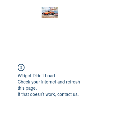
PRODIGY MOTORSPORTS
Working to Impress
Widget Didn’t Load
Check your internet and refresh
this page.
If that doesn’t work, contact us.