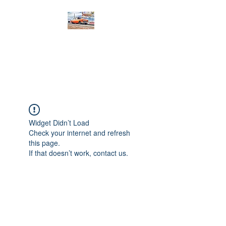
PRODIGY MOTORSPORTS
Working to Impress
Widget Didn’t Load
Check your internet and refresh
this page.
If that doesn’t work, contact us.