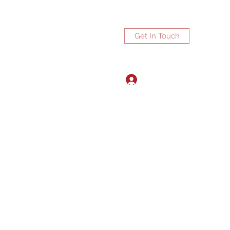
Get In Touch
Log In
ports.net
3072672270