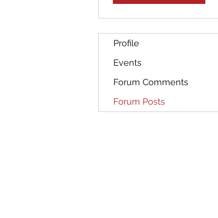
Profile
Events
Forum Comments
Forum Posts