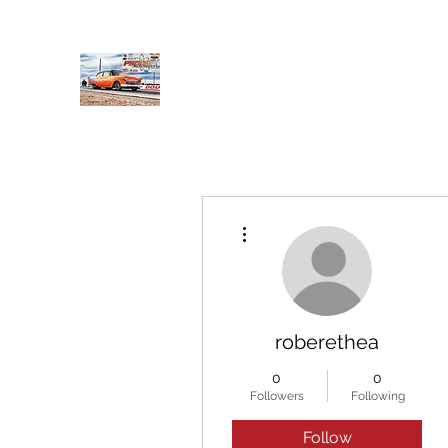
PRODIGY MOTORSPORTS
Working to Impress
Home
Shop
About
Products
Services
Conta
More actions
roberethea
0
0
Followers
Following
Follow