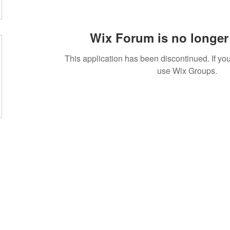
Wix Forum is no longer 
This application has been discontinued. If 
use Wix Groups.