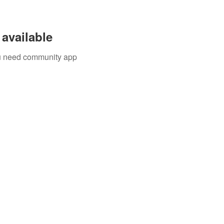
available
you need community app