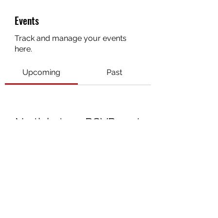
Events
Track and manage your events
here.
Upcoming
Past
No tickets or RSVPs yet
Browse events
3072672270